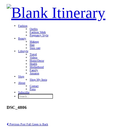
Fashion
Outfits
Fashion Week
Pregnancy Style
Beauty
Makeup
Hair
Skin care
Lifestyle
Travel
Videos
Home/Decor
Health
Motherhood
Family
Amazon
Shop
Shop My Insta
About
Contact
Press
Subscribe
DSC_4806
Previous Post
Fall Green is Back