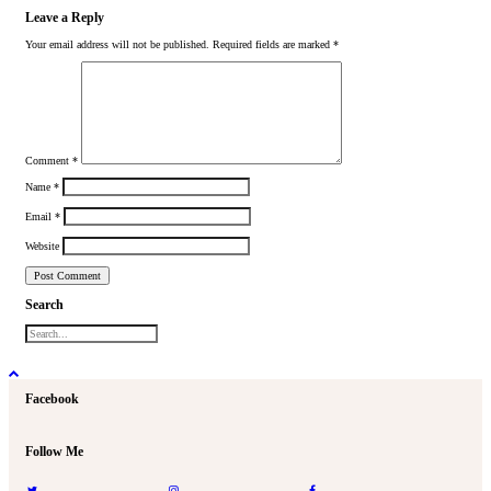
Leave a Reply
Your email address will not be published.
Required fields are marked
*
Comment
*
Name
*
Email
*
Website
Search
Facebook
Follow Me