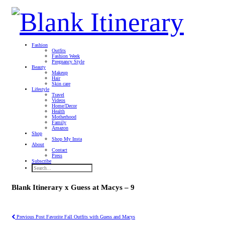
Fashion
Outfits
Fashion Week
Pregnancy Style
Beauty
Makeup
Hair
Skin care
Lifestyle
Travel
Videos
Home/Decor
Health
Motherhood
Family
Amazon
Shop
Shop My Insta
About
Contact
Press
Subscribe
Blank Itinerary x Guess at Macys – 9
Previous Post
Favorite Fall Outfits with Guess and Macys