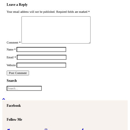
Leave a Reply
Your email address will not be published.
Required fields are marked
*
Comment
*
Name
*
Email
*
Website
Search
Facebook
Follow Me