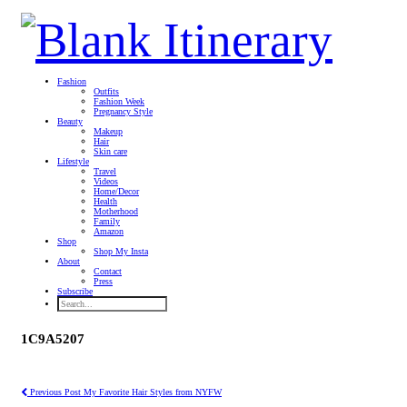
Fashion
Outfits
Fashion Week
Pregnancy Style
Beauty
Makeup
Hair
Skin care
Lifestyle
Travel
Videos
Home/Decor
Health
Motherhood
Family
Amazon
Shop
Shop My Insta
About
Contact
Press
Subscribe
1C9A5207
Previous Post
My Favorite Hair Styles from NYFW