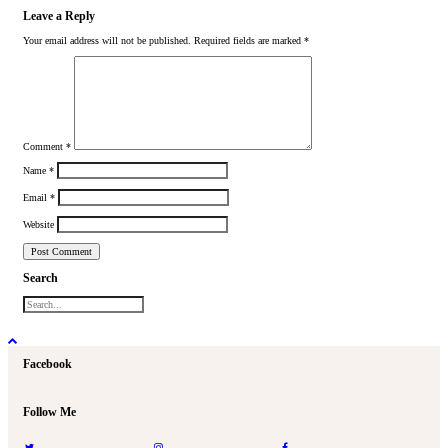
Leave a Reply
Your email address will not be published.
Required fields are marked
*
Comment
*
Name
*
Email
*
Website
Search
Facebook
Follow Me