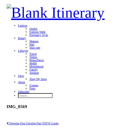
Fashion
Outfits
Fashion Week
Pregnancy Style
Beauty
Makeup
Hair
Skin care
Lifestyle
Travel
Videos
Home/Decor
Health
Motherhood
Family
Amazon
Shop
Shop My Insta
About
Contact
Press
Subscribe
IMG_8569
Previous Post
Favorite Past NYFW Looks