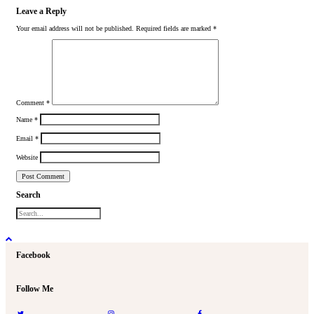
Leave a Reply
Your email address will not be published.
Required fields are marked
*
Comment
*
Name
*
Email
*
Website
Search
Facebook
Follow Me