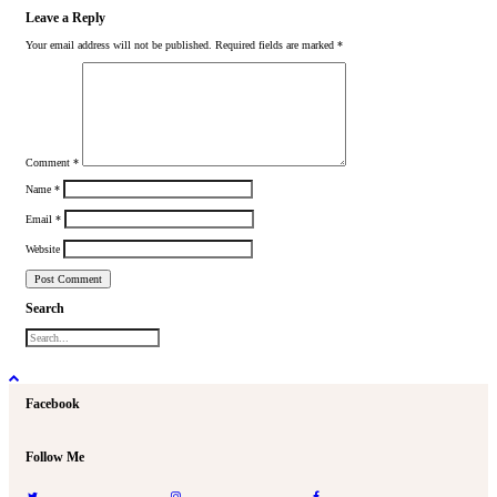
Leave a Reply
Your email address will not be published.
Required fields are marked
*
Comment
*
Name
*
Email
*
Website
Search
Facebook
Follow Me