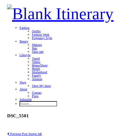
Fashion
Outfits
Fashion Week
Pregnancy Style
Beauty
Makeup
Hair
Skin care
Lifestyle
Travel
Videos
Home/Decor
Health
Motherhood
Family
Amazon
Shop
Shop My Insta
About
Contact
Press
Subscribe
DSC_5501
Previous Post
forever fall