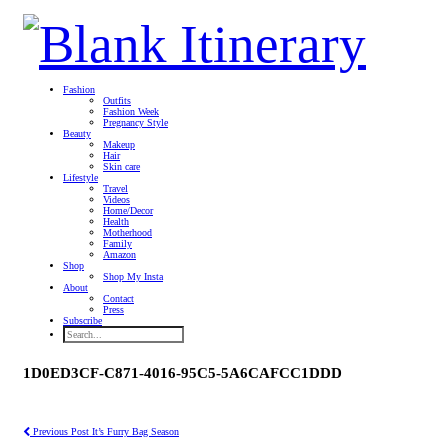
Fashion
Outfits
Fashion Week
Pregnancy Style
Beauty
Makeup
Hair
Skin care
Lifestyle
Travel
Videos
Home/Decor
Health
Motherhood
Family
Amazon
Shop
Shop My Insta
About
Contact
Press
Subscribe
1D0ED3CF-C871-4016-95C5-5A6CAFCC1DDD
Previous Post
It’s Furry Bag Season