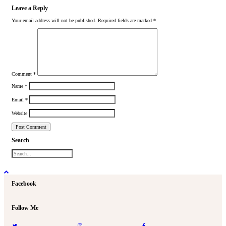
Leave a Reply
Your email address will not be published.
Required fields are marked
*
Comment
*
Name
*
Email
*
Website
Search
Facebook
Follow Me