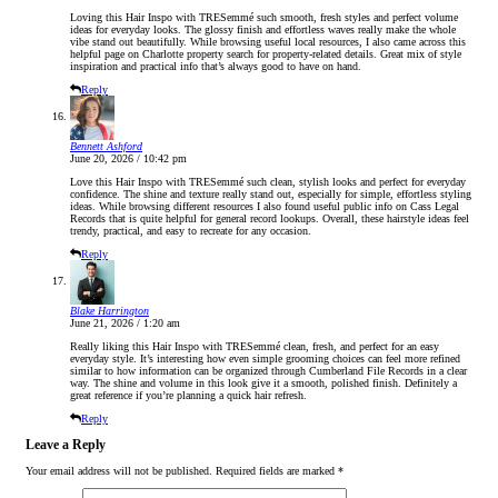
Loving this Hair Inspo with TRESemmé such smooth, fresh styles and perfect volume
ideas for everyday looks. The glossy finish and effortless waves really make the whole
vibe stand out beautifully. While browsing useful local resources, I also came across this
helpful page on Charlotte property search for property-related details. Great mix of style
inspiration and practical info that’s always good to have on hand.
Reply
Bennett Ashford
June 20, 2026 / 10:42 pm
Love this Hair Inspo with TRESemmé such clean, stylish looks and perfect for everyday
confidence. The shine and texture really stand out, especially for simple, effortless styling
ideas. While browsing different resources I also found useful public info on Cass Legal
Records that is quite helpful for general record lookups. Overall, these hairstyle ideas feel
trendy, practical, and easy to recreate for any occasion.
Reply
Blake Harrington
June 21, 2026 / 1:20 am
Really liking this Hair Inspo with TRESemmé clean, fresh, and perfect for an easy
everyday style. It’s interesting how even simple grooming choices can feel more refined
similar to how information can be organized through Cumberland File Records in a clear
way. The shine and volume in this look give it a smooth, polished finish. Definitely a
great reference if you’re planning a quick hair refresh.
Reply
Leave a Reply
Your email address will not be published.
Required fields are marked
*