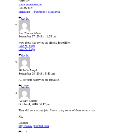
~Alyssa~
shesalyssarenee.com
Follow Me:
Instagram
|
Facebook
|
Bloglovin
Reply
Pia Hocevar Mucic
September 27, 2016 / 11:25 pm
wow these hair styles are simply incredible!
Fash ‘n’ fudge
Fash ‘n’ fudge
Reply
Michelle Joseph
September 28, 2016 / 5:40 am
All of your hairstyles are fantastic!
Reply
Lourdes Martin
October 4, 2016 / 6:12 pm
They did an amazing job. I have to try some of these on my hair.
Xo,
Lourdes
http://www.plsdotell.com