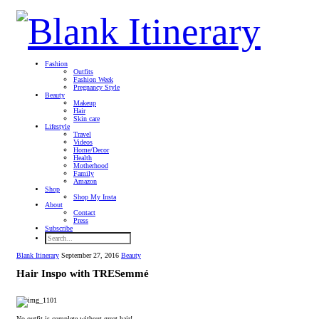
Fashion
Outfits
Fashion Week
Pregnancy Style
Beauty
Makeup
Hair
Skin care
Lifestyle
Travel
Videos
Home/Decor
Health
Motherhood
Family
Amazon
Shop
Shop My Insta
About
Contact
Press
Subscribe
Blank Itinerary
September 27, 2016
Beauty
Hair Inspo with TRESemmé
No outfit is complete without great hair!