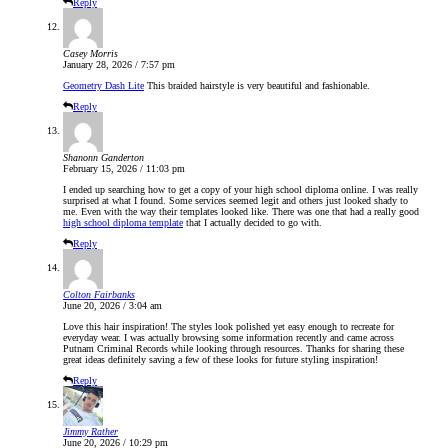
Reply
Casey Morris
January 28, 2026 / 7:57 pm
Geometry Dash Lite
This braided hairstyle is very beautiful and fashionable.
Reply
Shanonn Ganderton
February 15, 2026 / 11:03 pm
I ended up searching how to get a copy of your high school diploma online. I was really
surprised at what I found. Some services seemed legit and others just looked shady to
me. Even with the way their templates looked like. There was one that had a really good
high school diploma template
that I actually decided to go with.
Reply
Colton Fairbanks
June 20, 2026 / 3:04 am
Love this hair inspiration! The styles look polished yet easy enough to recreate for
everyday wear. I was actually browsing some information recently and came across
Putnam Criminal Records while looking through resources. Thanks for sharing these
great ideas definitely saving a few of these looks for future styling inspiration!
Reply
Jimmy Rather
June 20, 2026 / 10:29 pm