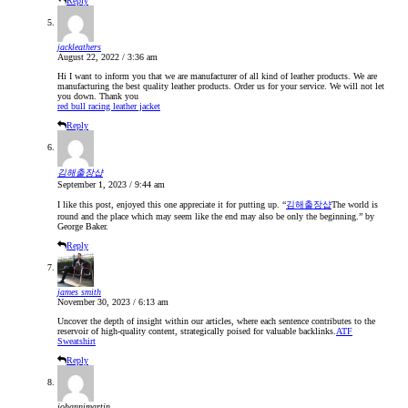
Reply
jackleathers
August 22, 2022 / 3:36 am
Hi I want to inform you that we are manufacturer of all kind of leather products. We are
manufacturing the best quality leather products. Order us for your service. We will not let
you down. Thank you
red bull racing leather jacket
Reply
김해출장샵
September 1, 2023 / 9:44 am
I like this post, enjoyed this one appreciate it for putting up. “
김해출장샵
The world is
round and the place which may seem like the end may also be only the beginning.” by
George Baker.
Reply
james smith
November 30, 2023 / 6:13 am
Uncover the depth of insight within our articles, where each sentence contributes to the
reservoir of high-quality content, strategically poised for valuable backlinks.
ATF
Sweatshirt
Reply
johannimartin