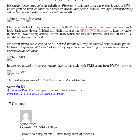
He estado viendo estas colas de caballo en Pinterest y sabía que tenía que probarlo para NYFW.
Es tan fácil de hacer en casa! Solo necesitas mucha laca para el cabello, tres ligas transparentes y
así de facil puedes mejorar la típica cola de caballo!
I had so much fun filming several looks with the TRESemmé team the whole week and loved each
look.
Each hairstyle was finished with their tried and true
TRES TWO Hairspray
to keep my style
in place as I was running around!
Let me know which one was your favorite look and I’ll do a DIY
tutorial on the one you pick!
Me divertí mucho con el equipo de TRESemmé durante NYFW y me encantó cada peinado que me
hicieron.
Díganme cuál fue tu look favorito y voy a hacer un tutorial para que aprendan como
hacerlo ustedes en casa!
In case you missed my last post on my favorite hair style with TRESemmé from NYFW,
here
it is!
This post was sponsored by
TRESemmé,
a product of Unilver.
Share:
Previous Post
The Boutique Store You Need in your Life
Next Post
The Boots You Need this Season
17 Comments
Alyssa Renee
September 27, 2016 / 6:59 pm
Fantastic hair inspiration! I’ll have to try some of these! =)