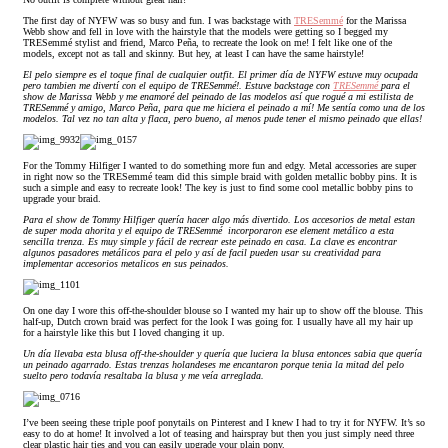
The first day of NYFW was so busy and fun. I was backstage with
TRESemmé
for the Marissa
Webb show and fell in love with the hairstyle that the models were getting so I begged my
TRESemmé stylist and friend, Marco Peña, to recreate the look on me! I felt like one of the
models, except not as tall and skinny. But hey, at least I can have the same hairstyle!
El pelo siempre es el toque final de cualquier outfit. El primer día de NYFW estuve muy ocupada
pero tambien me divertí con el equipo de TRESemmé!. Estuve backstage con
TRESemmé
para el
show de Marissa Webb y me enamoré del peinado de las modelos así que rogué a mi estilista de
TRESemmé y amigo, Marco Peña, para que me hiciera el peinado a mí! Me sentía como una de los
modelos. Tal vez no tan alta y flaca, pero bueno, al menos pude tener el mismo peinado que ellas!
For the Tommy Hilfiger I wanted to do something more fun and edgy. Metal accessories are super
in right now so the TRESemmé team did this simple braid with golden metallic bobby pins. It is
such a simple and easy to recreate look! The key is just to find some cool metallic bobby pins to
upgrade your braid.
Para el show de Tommy Hilfiger quería hacer algo más divertido. Los accesorios de metal estan
de super moda ahorita y el equipo de TRESemmé
incorporaron ese element metálico a esta
sencilla trenza. Es muy simple y fácil de recrear este peinado en casa. La clave es encontrar
algunos pasadores metálicos para el pelo y así de facil pueden usar su creatividad para
implementar accesorios metalicos en sus peinados.
On one day I wore this off-the-shoulder blouse so I wanted my hair up to show off the blouse. This
half-up, Dutch crown braid was perfect for the look I was going for. I usually have all my hair up
for a hairstyle like this but I loved changing it up.
Un día llevaba esta blusa off-the-shoulder y quería que luciera la blusa entonces sabia que quería
un peinado agarrado. Estas trenzas holandeses me encantaron porque tenia la mitad del pelo
suelto pero todavía resaltaba la blusa y me veía arreglada.
I’ve been seeing these triple poof ponytails on Pinterest and I knew I had to try it for NYFW. It’s so
easy to do at home! It involved a lot of teasing and hairspray but then you just simply need three
clear plastic hair ties and you can easily upgrade your plain pony.