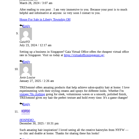
March 28, 2024 / 3:07 am
After reading to you post . I am very immersive to you. Because your post is to much
helpful and informative at anyone. so very soon I contact to you.
House For Sale in Liberty Township OH
Reply
GaiaVO
July 23, 2024 / 12:17 am
Setting up a business in Singapore? Gaia Virtual Office offers the cheapest virtual office
rate in Singapore. Visit us today at
https://virtualofficesingapore.sg/
.
Reply
Jovie Louise
January 27, 2025 / 2:26 am
TRESemmé offers amazing products that help achieve salon-quality hair at home. I love
experimenting with their styling creams and sprays for different looks. Whether I’m
vintage 70s clothing
going for sleek, voluminous waves or a smooth, polished finish,
TRESemmé gives my hair the perfect texture and hold every time. It’s a game changer!
Reply
HOSPIDIO .
December 30, 2025 / 10:31 pm
Such amazing hair inspiration! I loved seeing all the creative hairstyles from NYFW —
so chic and doable at home. Thanks for sharing these fun looks!