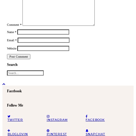
Comment
*
Name
*
Email
*
Website
Search
Facebook
Follow Me
TWITTER
INSTAGRAM
FACEBOOK
BLOGLOVIN
PINTEREST
SNAPCHAT