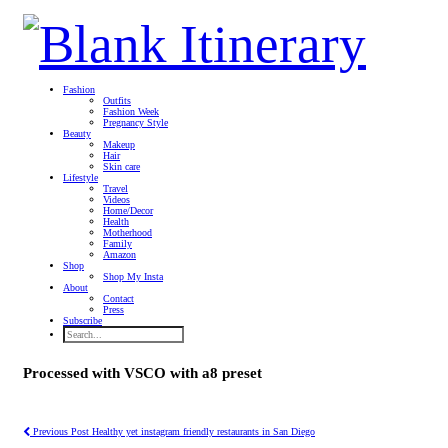
Fashion
Outfits
Fashion Week
Pregnancy Style
Beauty
Makeup
Hair
Skin care
Lifestyle
Travel
Videos
Home/Decor
Health
Motherhood
Family
Amazon
Shop
Shop My Insta
About
Contact
Press
Subscribe
Processed with VSCO with a8 preset
Previous Post
Healthy yet instagram friendly restaurants in San Diego