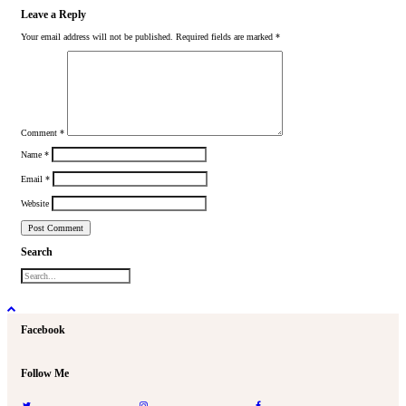
Leave a Reply
Your email address will not be published.
Required fields are marked
*
Comment
*
Name
*
Email
*
Website
Search
Facebook
Follow Me