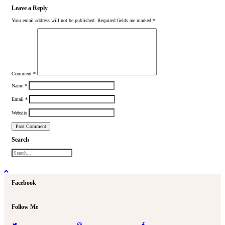
Leave a Reply
Your email address will not be published.
Required fields are marked
*
Comment
*
Name
*
Email
*
Website
Search
Facebook
Follow Me