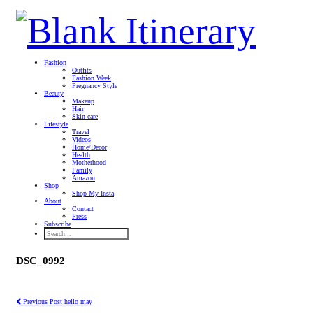
Fashion
Outfits
Fashion Week
Pregnancy Style
Beauty
Makeup
Hair
Skin care
Lifestyle
Travel
Videos
Home/Decor
Health
Motherhood
Family
Amazon
Shop
Shop My Insta
About
Contact
Press
Subscribe
DSC_0992
Previous Post
hello may