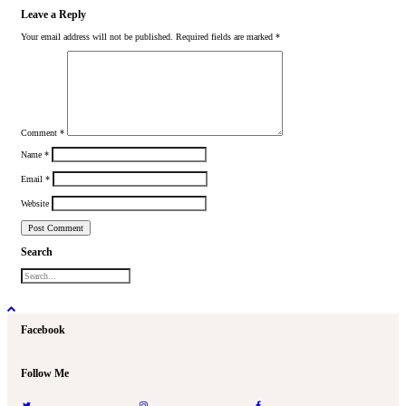
Leave a Reply
Your email address will not be published.
Required fields are marked
*
Comment
*
Name
*
Email
*
Website
Search
Facebook
Follow Me