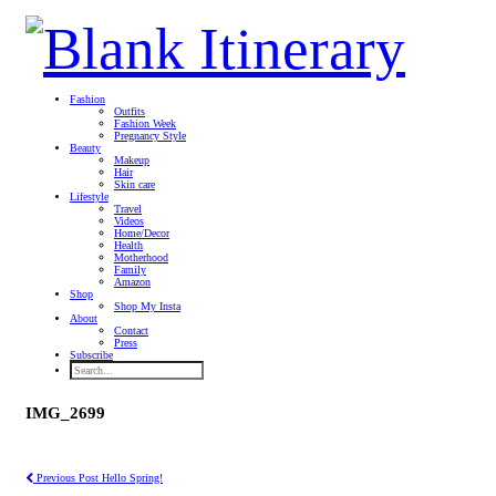
Fashion
Outfits
Fashion Week
Pregnancy Style
Beauty
Makeup
Hair
Skin care
Lifestyle
Travel
Videos
Home/Decor
Health
Motherhood
Family
Amazon
Shop
Shop My Insta
About
Contact
Press
Subscribe
IMG_2699
Previous Post
Hello Spring!