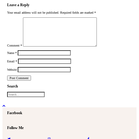
Leave a Reply
Your email address will not be published.
Required fields are marked
*
Comment
*
Name
*
Email
*
Website
Search
Facebook
Follow Me