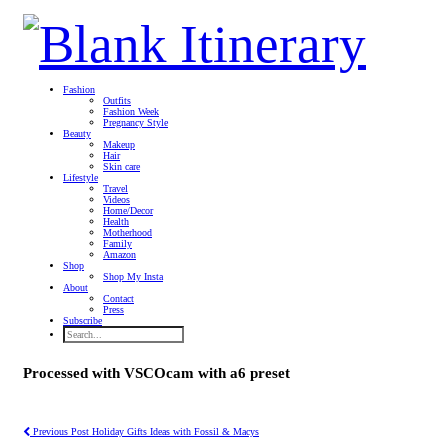
Fashion
Outfits
Fashion Week
Pregnancy Style
Beauty
Makeup
Hair
Skin care
Lifestyle
Travel
Videos
Home/Decor
Health
Motherhood
Family
Amazon
Shop
Shop My Insta
About
Contact
Press
Subscribe
Processed with VSCOcam with a6 preset
Previous Post
Holiday Gifts Ideas with Fossil & Macys