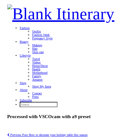
Fashion
Outfits
Fashion Week
Pregnancy Style
Beauty
Makeup
Hair
Skin care
Lifestyle
Travel
Videos
Home/Decor
Health
Motherhood
Family
Amazon
Shop
Shop My Insta
About
Contact
Press
Subscribe
Processed with VSCOcam with a9 preset
Previous Post
How to decorate your holiday table this season