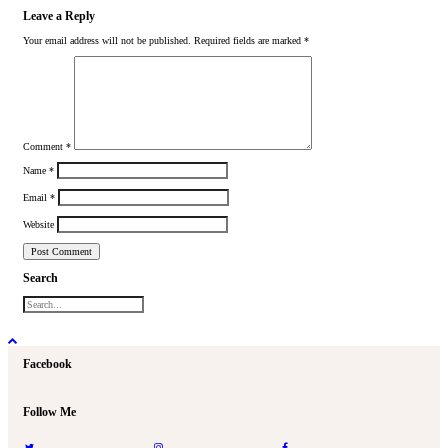
Leave a Reply
Your email address will not be published.
Required fields are marked
*
Comment
*
Name
*
Email
*
Website
Search
Facebook
Follow Me