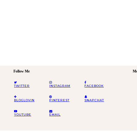
Follow Me
Mo
TWITTER
INSTAGRAM
FACEBOOK
BLOGLOVIN
PINTEREST
SNAPCHAT
YOUTUBE
EMAIL