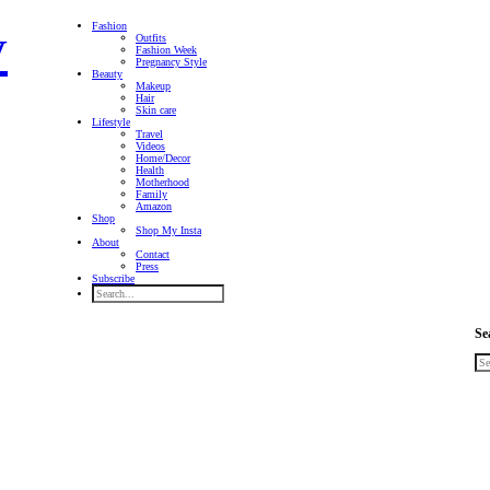
Fashion
Outfits
Fashion Week
Pregnancy Style
Beauty
Makeup
Hair
Skin care
Lifestyle
Travel
Videos
Home/Decor
Health
Motherhood
Family
Amazon
Shop
Shop My Insta
About
Contact
Press
Subscribe
Se