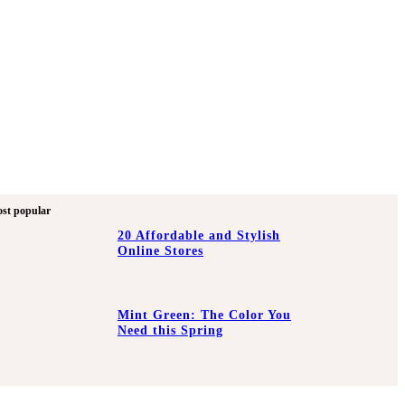
st popular
20 Affordable and Stylish
Online Stores
Mint Green: The Color You
Need this Spring