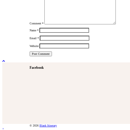
Comment
*
Name
*
Email
*
Website
Facebook
© 2026
Blank Itinerary
×