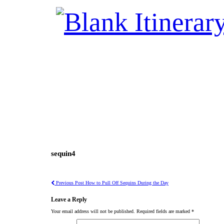
sequin4
Previous Post
How to Pull Off Sequins During the Day
Leave a Reply
Your email address will not be published.
Required fields are marked
*