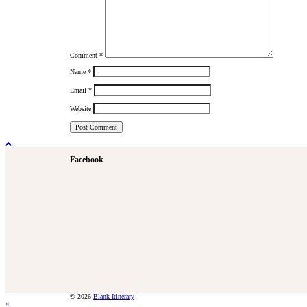
Comment
*
Name
*
Email
*
Website
Facebook
© 2026
Blank Itinerary
×