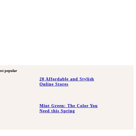
st popular
20 Affordable and Stylish
Online Stores
Mint Green: The Color You
Need this Spring