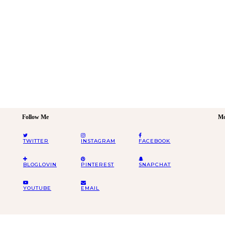
Follow Me
Mo
TWITTER
INSTAGRAM
FACEBOOK
BLOGLOVIN
PINTEREST
SNAPCHAT
YOUTUBE
EMAIL