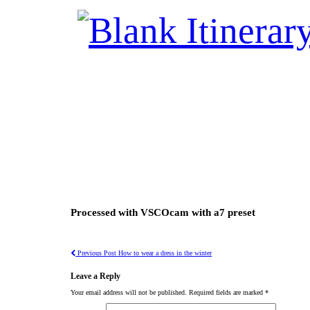
Processed with VSCOcam with a7 preset
Previous Post
How to wear a dress in the winter
Leave a Reply
Your email address will not be published.
Required fields are marked
*