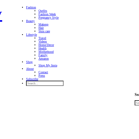
Fashion
Outfits
Fashion Week
Pregnancy Style
Beauty
Makeup
Hair
Skin care
Lifestyle
Travel
Videos
Home/Decor
Health
Motherhood
Family
Amazon
Shop
Shop My Insta
About
Contact
Press
Subscribe
Se