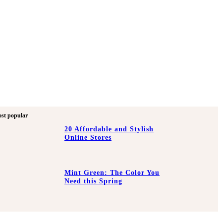
st popular
20 Affordable and Stylish
Online Stores
Mint Green: The Color You
Need this Spring