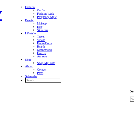
Fashion
Outfits
Fashion Week
Pregnancy Style
Beauty
Makeup
Hair
Skin care
Lifestyle
Travel
Videos
Home/Decor
Health
Motherhood
Family
Amazon
Shop
Shop My Insta
About
Contact
Press
Subscribe
Se