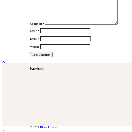
Comment
*
Name
*
Email
*
Website
Facebook
© 2026
Blank Itinerary
×