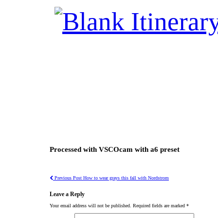
Processed with VSCOcam with a6 preset
Previous Post
How to wear grays this fall with Nordstrom
Leave a Reply
Your email address will not be published.
Required fields are marked
*