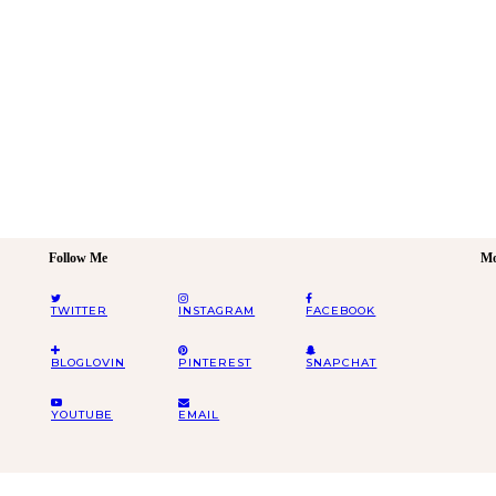
Follow Me
Mo
TWITTER
INSTAGRAM
FACEBOOK
BLOGLOVIN
PINTEREST
SNAPCHAT
YOUTUBE
EMAIL