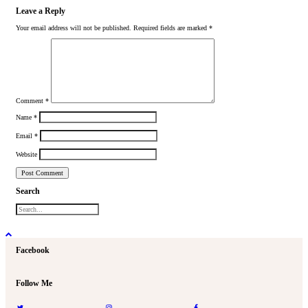
Leave a Reply
Your email address will not be published.
Required fields are marked
*
Comment
*
Name
*
Email
*
Website
Search
Facebook
Follow Me