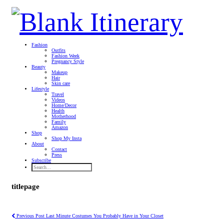
Fashion
Outfits
Fashion Week
Pregnancy Style
Beauty
Makeup
Hair
Skin care
Lifestyle
Travel
Videos
Home/Decor
Health
Motherhood
Family
Amazon
Shop
Shop My Insta
About
Contact
Press
Subscribe
titlepage
Previous Post
Last Minute Costumes You Probably Have in Your Closet