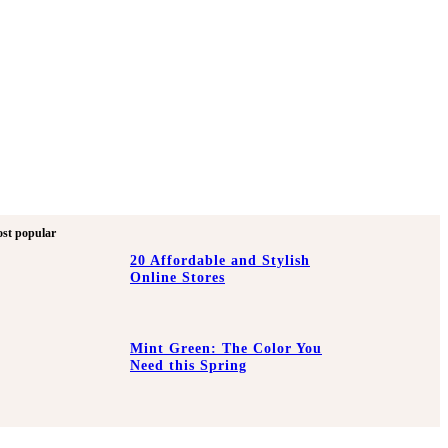
st popular
20 Affordable and Stylish
Online Stores
Mint Green: The Color You
Need this Spring