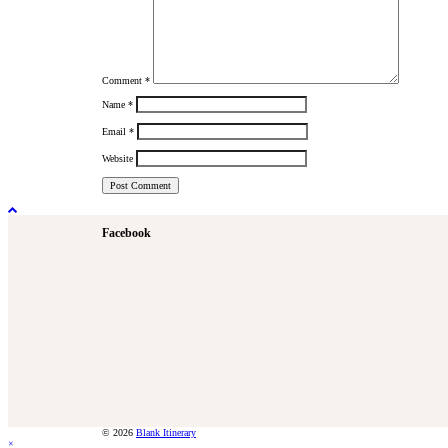
Comment
*
Name
*
Email
*
Website
Facebook
© 2026
Blank Itinerary
×