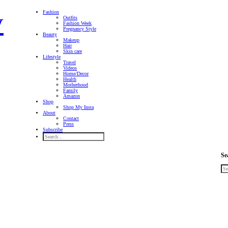
Fashion
Outfits
Fashion Week
Pregnancy Style
Beauty
Makeup
Hair
Skin care
Lifestyle
Travel
Videos
Home/Decor
Health
Motherhood
Family
Amazon
Shop
Shop My Insta
About
Contact
Press
Subscribe
Se