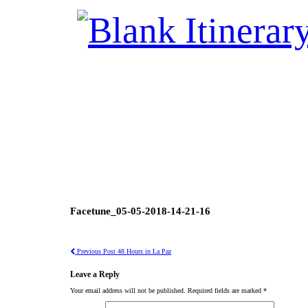
Facetune_05-05-2018-14-21-16
Previous Post
48 Hours in La Paz
Leave a Reply
Your email address will not be published.
Required fields are marked
*