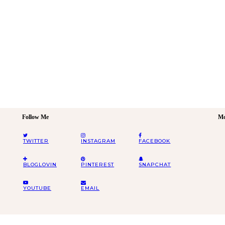
Follow Me
Mo
TWITTER
INSTAGRAM
FACEBOOK
BLOGLOVIN
PINTEREST
SNAPCHAT
YOUTUBE
EMAIL