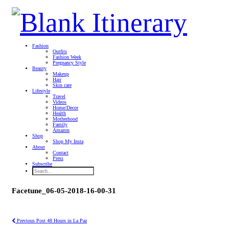
Fashion
Outfits
Fashion Week
Pregnancy Style
Beauty
Makeup
Hair
Skin care
Lifestyle
Travel
Videos
Home/Decor
Health
Motherhood
Family
Amazon
Shop
Shop My Insta
About
Contact
Press
Subscribe
Facetune_06-05-2018-16-00-31
Previous Post
48 Hours in La Paz