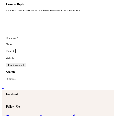
Leave a Reply
Your email address will not be published.
Required fields are marked
*
Comment
*
Name
*
Email
*
Website
Search
Facebook
Follow Me