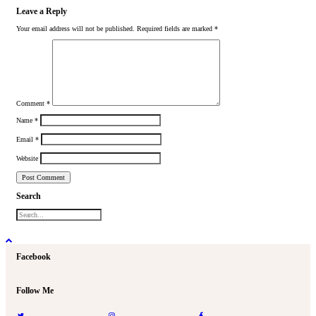
Leave a Reply
Your email address will not be published.
Required fields are marked
*
Comment
*
Name
*
Email
*
Website
Search
Facebook
Follow Me