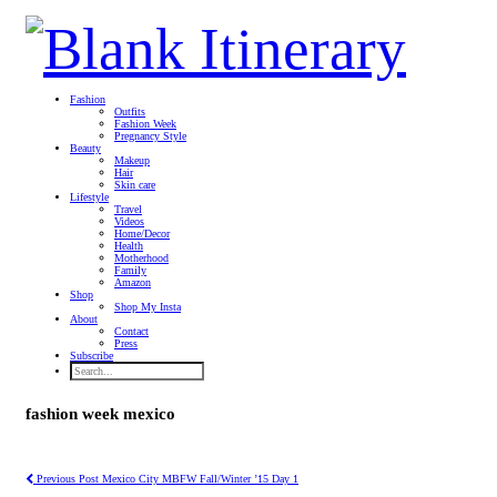
Fashion
Outfits
Fashion Week
Pregnancy Style
Beauty
Makeup
Hair
Skin care
Lifestyle
Travel
Videos
Home/Decor
Health
Motherhood
Family
Amazon
Shop
Shop My Insta
About
Contact
Press
Subscribe
fashion week mexico
Previous Post
Mexico City MBFW Fall/Winter ’15 Day 1