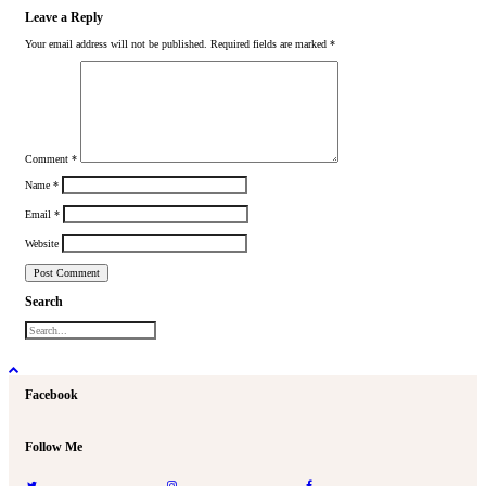
Leave a Reply
Your email address will not be published.
Required fields are marked
*
Comment
*
Name
*
Email
*
Website
Search
Facebook
Follow Me