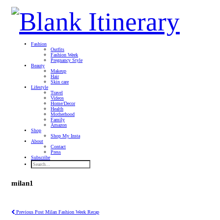
Fashion
Outfits
Fashion Week
Pregnancy Style
Beauty
Makeup
Hair
Skin care
Lifestyle
Travel
Videos
Home/Decor
Health
Motherhood
Family
Amazon
Shop
Shop My Insta
About
Contact
Press
Subscribe
milan1
Previous Post
Milan Fashion Week Recap