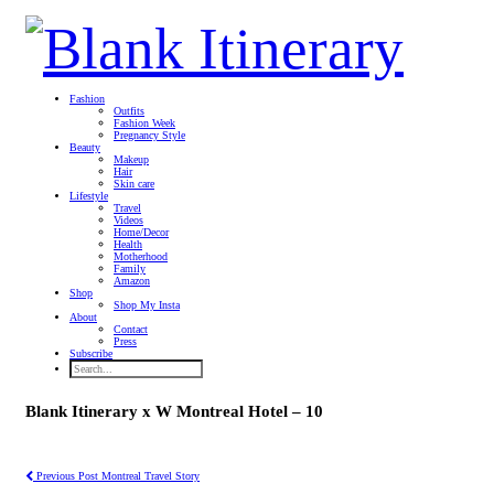
Fashion
Outfits
Fashion Week
Pregnancy Style
Beauty
Makeup
Hair
Skin care
Lifestyle
Travel
Videos
Home/Decor
Health
Motherhood
Family
Amazon
Shop
Shop My Insta
About
Contact
Press
Subscribe
Blank Itinerary x W Montreal Hotel – 10
Previous Post
Montreal Travel Story