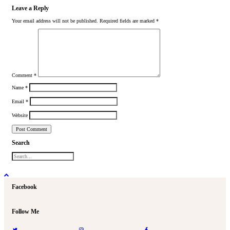
Leave a Reply
Your email address will not be published.
Required fields are marked
*
Comment
*
Name
*
Email
*
Website
Search
Facebook
Follow Me