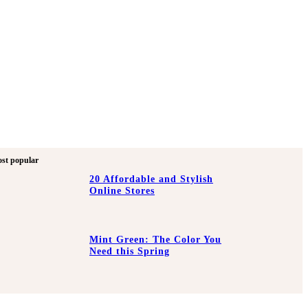
st popular
20 Affordable and Stylish
Online Stores
Mint Green: The Color You
Need this Spring