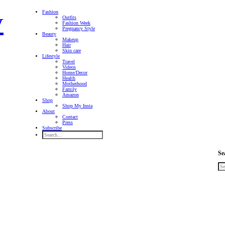
Fashion
Outfits
Fashion Week
Pregnancy Style
Beauty
Makeup
Hair
Skin care
Lifestyle
Travel
Videos
Home/Decor
Health
Motherhood
Family
Amazon
Shop
Shop My Insta
About
Contact
Press
Subscribe
Se