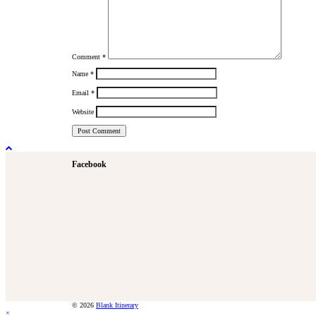
Comment
*
Name
*
Email
*
Website
Facebook
© 2026
Blank Itinerary
×