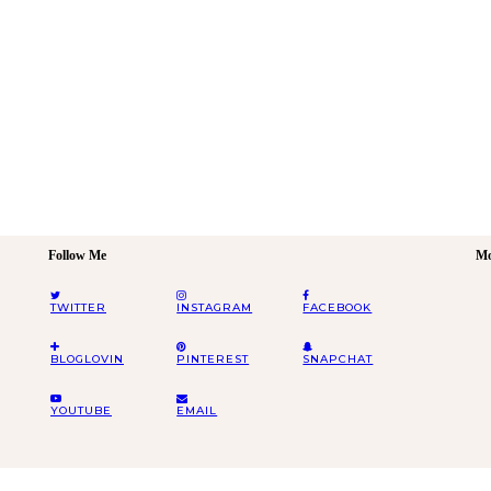
Follow Me
Mo
TWITTER
INSTAGRAM
FACEBOOK
BLOGLOVIN
PINTEREST
SNAPCHAT
YOUTUBE
EMAIL