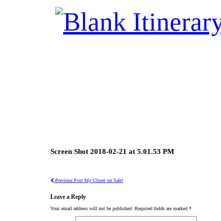
Screen Shot 2018-02-21 at 5.01.53 PM
Previous Post
My Closet on Sale!
Leave a Reply
Your email address will not be published.
Required fields are marked
*