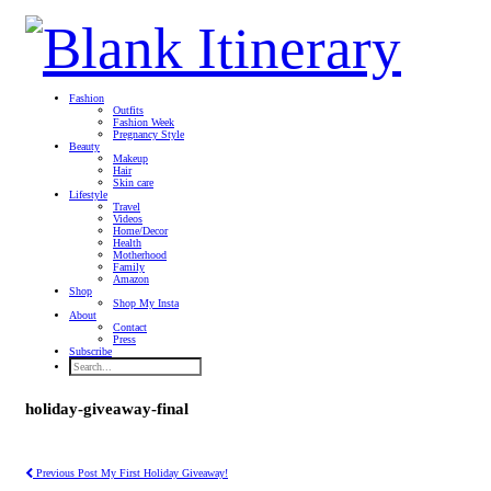
Fashion
Outfits
Fashion Week
Pregnancy Style
Beauty
Makeup
Hair
Skin care
Lifestyle
Travel
Videos
Home/Decor
Health
Motherhood
Family
Amazon
Shop
Shop My Insta
About
Contact
Press
Subscribe
holiday-giveaway-final
Previous Post
My First Holiday Giveaway!