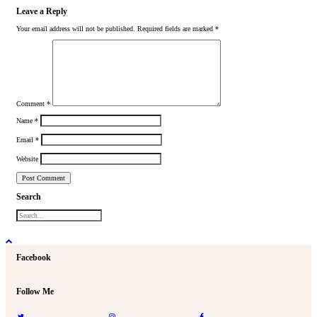
Leave a Reply
Your email address will not be published.
Required fields are marked
*
Comment
*
Name
*
Email
*
Website
Search
Facebook
Follow Me