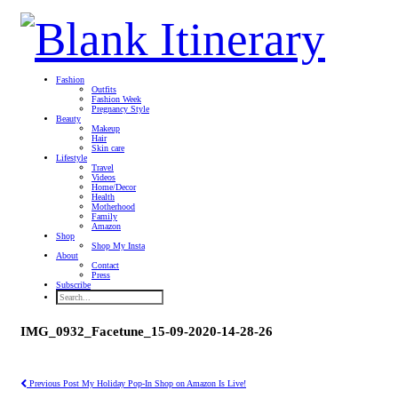
Fashion
Outfits
Fashion Week
Pregnancy Style
Beauty
Makeup
Hair
Skin care
Lifestyle
Travel
Videos
Home/Decor
Health
Motherhood
Family
Amazon
Shop
Shop My Insta
About
Contact
Press
Subscribe
IMG_0932_Facetune_15-09-2020-14-28-26
Previous Post
My Holiday Pop-In Shop on Amazon Is Live!