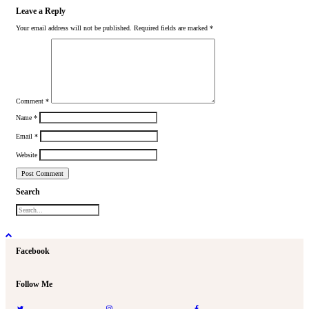
Leave a Reply
Your email address will not be published.
Required fields are marked
*
Comment
*
Name
*
Email
*
Website
Search
Facebook
Follow Me