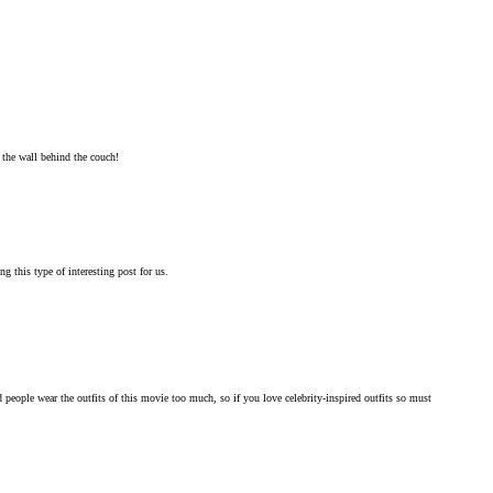
 the wall behind the couch!
g this type of interesting post for us.
ople wear the outfits of this movie too much, so if you love celebrity-inspired outfits so must