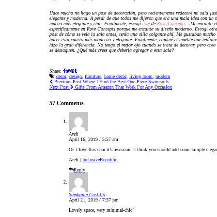
Hace mucho no hago un post de decoración, pero recientemente redecoré mi sala ¡as
elegante y moderna. A pesar de que todos
me dijeron que era una mala idea con un ni
mucho más elegante y chic. Finalmente, escogí
este
de
Rove Concepts
. ¡Me encanta e
específicamente en Rove Concepts porque me encanta su diseño moderno. Escogí otr
post de cómo se veía la sala antes, tenía una silla colgante ahí. Me gustaban mucho la
hacer esta cuarto más moderno y elegante. Finalmente, cambié el mueble que teníam
hizo la gran diferencia. No tengo el mejor ojo cuando se trata de decorar, pero creo 
se destaquen. ¿Qué más crees que debería agregar a esta sala?
Share:
decor
,
design
,
furniture
,
home decor
,
living room
,
modern
Previous Post
Where I Find the Best One-Piece Swimsuits
Next Post
Gifts From Amazon That Work For Any Occasion
57 Comments
Areli
April 16, 2019 / 5:57 am
Ok I love this char it’s awesome! I think you should add some simple elegan
Areli |
InclusiveRepublic
Reply
Stephanie Castillo
April 21, 2019 / 7:37 pm
Lovely space, very minimal-chic!