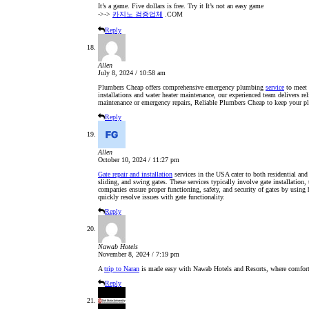
It’s a game. Five dollars is free. Try it It’s not an easy game
->->
카지노 검증업체
.COM
Reply
Allen
July 8, 2024 / 10:58 am
Plumbers Cheap offers comprehensive emergency plumbing
service
to meet 
installations and water heater maintenance, our experienced team delivers rel
maintenance or emergency repairs, Reliable Plumbers Cheap to keep your 
Reply
Allen
October 10, 2024 / 11:27 pm
Gate repair and installation
services in the USA cater to both residential and 
sliding, and swing gates. These services typically involve gate installation
companies ensure proper functioning, safety, and security of gates by using 
quickly resolve issues with gate functionality.
Reply
Nawab Hotels
November 8, 2024 / 7:19 pm
A
trip to Naran
is made easy with Nawab Hotels and Resorts, where comfort a
Reply