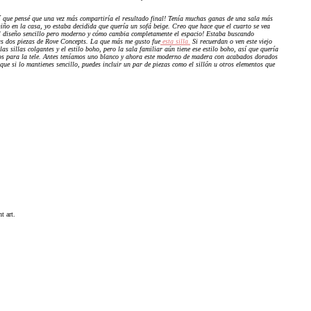
í que pensé que una vez más compartiría el resultado final! Tenía muchas ganas de una sala más
ño en la casa, yo estaba decidida que quería un sofá beige. Creo que hace que el cuarto se vea
l diseño sencillo pero moderno y cómo cambia completamente el espacio! Estaba buscando
as dos piezas de Rove Concepts. La que más me gusto fue
esta silla.
Si recuerdan o ven este viejo
s sillas colgantes y el estilo boho, pero la sala familiar aún tiene ese estilo boho, así que quería
os para la tele. Antes teníamos uno blanco y ahora este moderno de madera con acabados dorados
que si lo mantienes sencillo, puedes incluir un par de piezas como el sillón u otros elementos que
t art.