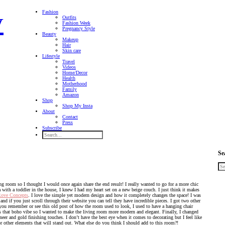
Fashion
Outfits
Fashion Week
Pregnancy Style
Beauty
Makeup
Hair
Skin care
Lifestyle
Travel
Videos
Home/Decor
Health
Motherhood
Family
Amazon
Shop
Shop My Insta
About
Contact
Press
Subscribe
Se
ng room so I thought I would once again share the end result! I really wanted to go for a more chic
with a toddler in the house, I knew I had my heart set on a new beige couch. I just think it makes
ove Concepts
. I love the simple yet modern design and how it completely changes the space! I was
nd if you just scroll through their website you can tell they have incredible pieces. I got two other
f you remember or see this old post of how the room used to look, I used to have a hanging chair
has that boho vibe so I wanted to make the living room more modern and elegant. Finally, I changed
er and gold finishing touches. I don’t have the best eye when it comes to decorating but I feel like
or other elements that will stand out. What else do you think I should add to this room?!