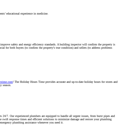
nts’ educational experience in medicine.
improve safety and energy efficiency standards. A building inspector will confirm the property is
cial for both buyers (to confirm the property’s true condition) and sellers (to address problems
rstime.com
! The Holiday Hours Time provides accurate and up-to-date holiday hours for stores and
sy season.
s 24/7. Our experienced plumbers are equipped to handle all urgent issues, from burst pipes and
ize swift response times and efficient solutions to minimize damage and restore your plumbing
 emergency plumbing assistance whenever you need it.