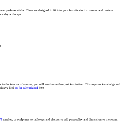
oom perfume sticks. These are designed to fit into your favorite electric warmer and create a
e a day at the spa.
d.
gs to the interior of a room, you will need more than just inspiration. This requires knowledge and
 always find
art for sale original
here
76
candles, or sculptures to tabletops and shelves to add personality and dimension to the room.