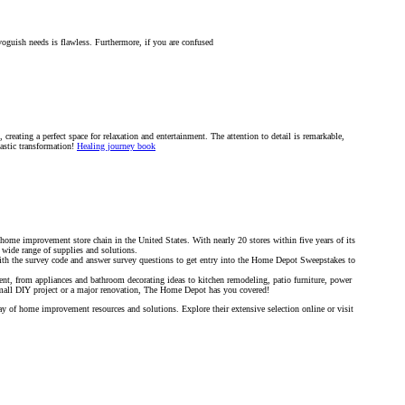
oguish needs is flawless. Furthermore, if you are confused
creating a perfect space for relaxation and entertainment. The attention to detail is remarkable,
tastic transformation!
Healing journey book
ome improvement store chain in the United States. With nearly 20 stores within five years of its
a wide range of supplies and solutions.
th the survey code and answer survey questions to get entry into the Home Depot Sweepstakes to
, from appliances and bathroom decorating ideas to kitchen remodeling, patio furniture, power
small DIY project or a major renovation, The Home Depot has you covered!
 of home improvement resources and solutions. Explore their extensive selection online or visit