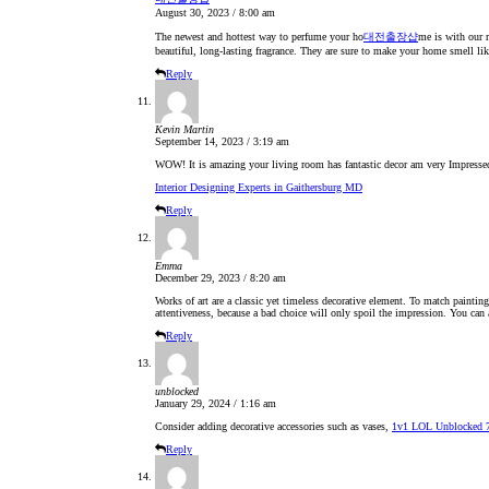
August 30, 2023 / 8:00 am
The newest and hottest way to perfume your ho
대전출장샵
me is with our r
beautiful, long-lasting fragrance. They are sure to make your home smell lik
Reply
Kevin Martin
September 14, 2023 / 3:19 am
WOW! It is amazing your living room has fantastic decor am very Impresse
Interior Designing Experts in Gaithersburg MD
Reply
Emma
December 29, 2023 / 8:20 am
Works of art are a classic yet timeless decorative element. To match paintin
attentiveness, because a bad choice will only spoil the impression. You can
Reply
unblocked
January 29, 2024 / 1:16 am
Consider adding decorative accessories such as vases,
1v1 LOL Unblocked 
Reply