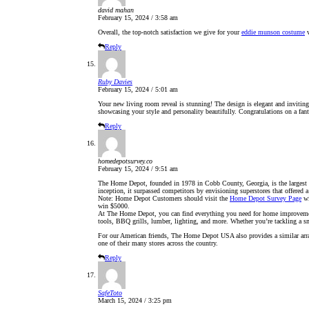
david mahan
February 15, 2024 / 3:58 am
Overall, the top-notch satisfaction we give for your
eddie munson costume
v
Reply
Ruby Davies
February 15, 2024 / 5:01 am
Your new living room reveal is stunning! The design is elegant and inviting, 
showcasing your style and personality beautifully. Congratulations on a fan
Reply
homedepotsurvey.co
February 15, 2024 / 9:51 am
The Home Depot, founded in 1978 in Cobb County, Georgia, is the largest h
inception, it surpassed competitors by envisioning superstores that offered 
Note: Home Depot Customers should visit the
Home Depot Survey Page
wi
win $5000.
At The Home Depot, you can find everything you need for home improvement
tools, BBQ grills, lumber, lighting, and more. Whether you’re tackling a 
For our American friends, The Home Depot USA also provides a similar array
one of their many stores across the country.
Reply
SafeToto
March 15, 2024 / 3:25 pm