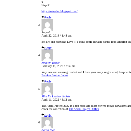
x
StephC
https://sstephcc.blogspot.com/
Reply
Raquel
April 22, 2019 / 1:48 pm
So airy and relaxing! Love it! I think some curtains would look amazing on
Reply
Jennifer Watson
February 14, 2022 / 4:36 am
Very nice and amazing content and I love your every single word, keep writin
Fashion Leather Jacket
Reply
Slim Fit Leather Jackets
April 11, 2022 / 3:12 pm
The Adam Project 2022 is a top-rated and most viewed movie nowadays and pe
check the collection of
The Adam Project Outfits
.
Reply
Aaron Rice