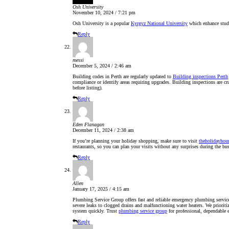
Osh University
November 10, 2024 / 7:21 pm
Osh University is a popular
Kyrgyz National University
which enhance stude
Reply
messi
December 5, 2024 / 2:46 am
Building codes in Perth are regularly updated to
Building inspections Perth
compliance or identify areas requiring upgrades. Building inspections are cru
before listing).
Reply
Eden Flanagan
December 11, 2024 / 2:38 am
If you’re planning your holiday shopping, make sure to visit
theholidayhou
restaurants, so you can plan your visits without any surprises during the bu
Reply
Allen
January 17, 2025 / 4:15 am
Plumbing Service Group offers fast and reliable emergency plumbing service
severe leaks to clogged drains and malfunctioning water heaters. We priorit
system quickly. Trust
plumbing service group
for professional, dependable
Reply