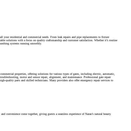
all your residential and commercial needs. From leak repairs and pipe replacements to fixture
iable solutions with a focus on quality craftsmanship and customer satisfaction. Whether it’s routine
plumbing systems running smoothly.
commercial properties, offering solutions for various types of gates, including electric, automatic,
, troubleshooting, motor and sensor repair, alignment, and maintenance. Professional gate repair
high-quality parts and skilled technicians. Many providers also offer emergency repair services to
nd convenience come together, giving guests a seamless experience of Naran’s natural beauty.