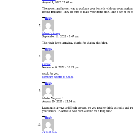
August 1, 2022 / 3:48 am
The newest and hottest way to perfume your home is with our room perfume st
lasting fragrance. They are sure to make your home smell like a day at the s
Reply
Marcel George
September 11, 2022 / 3:47 am
This chair looks amazing, thanks for sharing this blog.
Reply
Duarte
November 6, 2022 / 10:29 pm
speak for you.
comprare patente di Guida
Reply
Marko Merpovich
August 29, 2023 / 12:34 am
Learning is always a difficult process, so you need to think critically and p
your nerves. I wanted to have such a home for a long time.
Reply
대전출장샵