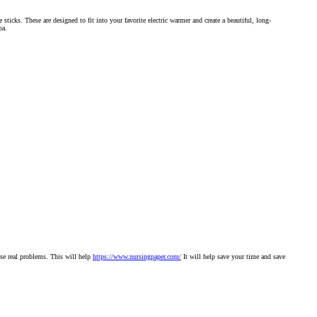
icks. These are designed to fit into your favorite electric warmer and create a beautiful, long-
pa.
ose real problems. This will help
https://www.nursingpaper.com/
It will help save your time and save