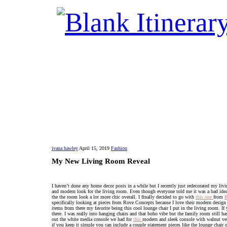
ivana hawley
April 15, 2019
Fashion
My New Living Room Reveal
I haven’t done any home decor posts in a while but I recently just redecorated my livi
and modern look for the living room. Even though everyone told me it was a bad idea 
the the room look a lot more chic overall. I finally decided to go with
this one
from
R
specifically looking at pieces from Rove Concepts because I love their modern design a
items from there my favorite being this cool lounge chair I put in the living room. I
there. I was really into hanging chairs and that boho vibe but the family room still 
out the white media console we had for
this
modern and sleek console with walnut vene
if you keep it simple you can include a couple statement pieces like the lounge chair 