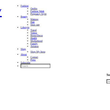
Fashion
Outfits
Fashion Week
Pregnancy Style
Beauty
Makeup
Hair
Skin care
Lifestyle
Travel
Videos
Home/Decor
Health
Motherhood
Family
Amazon
Shop
Shop My Insta
About
Contact
Press
Subscribe
Se