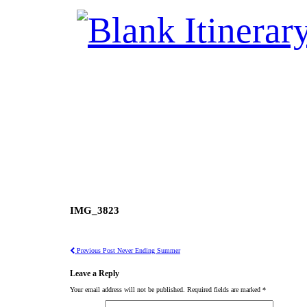
IMG_3823
Previous Post
Never Ending Summer
Leave a Reply
Your email address will not be published.
Required fields are marked
*