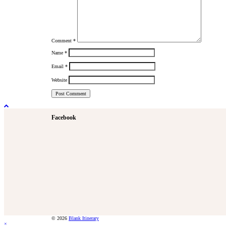
Comment
*
Name
*
Email
*
Website
Facebook
© 2026
Blank Itinerary
×