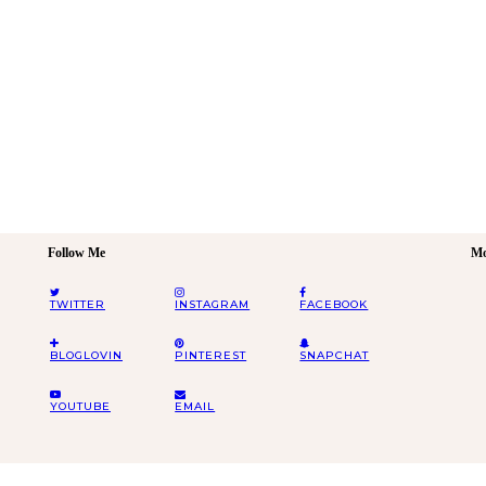
Follow Me
Mo
TWITTER
INSTAGRAM
FACEBOOK
BLOGLOVIN
PINTEREST
SNAPCHAT
YOUTUBE
EMAIL