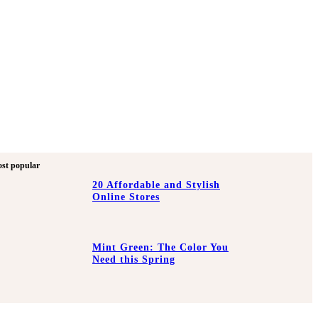
st popular
20 Affordable and Stylish
Online Stores
Mint Green: The Color You
Need this Spring