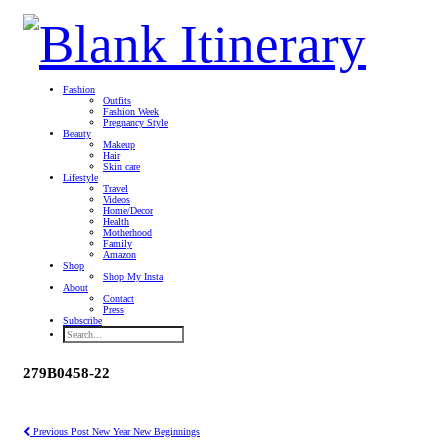
Fashion
Outfits
Fashion Week
Pregnancy Style
Beauty
Makeup
Hair
Skin care
Lifestyle
Travel
Videos
Home/Decor
Health
Motherhood
Family
Amazon
Shop
Shop My Insta
About
Contact
Press
Subscribe
279B0458-22
Previous Post
New Year New Beginnings