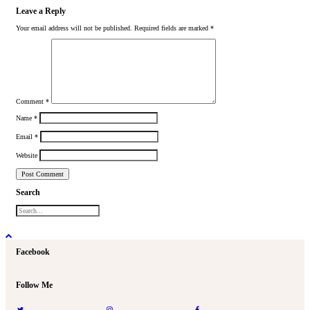
Leave a Reply
Your email address will not be published.
Required fields are marked
*
Comment
*
Name
*
Email
*
Website
Search
Facebook
Follow Me