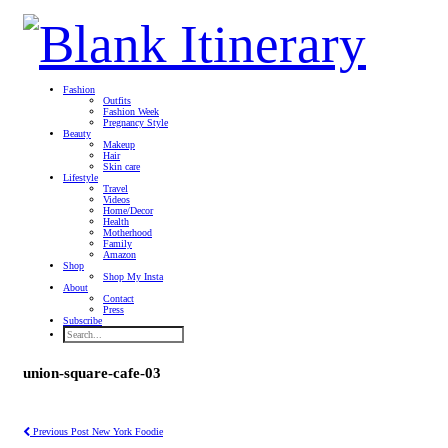
Fashion
Outfits
Fashion Week
Pregnancy Style
Beauty
Makeup
Hair
Skin care
Lifestyle
Travel
Videos
Home/Decor
Health
Motherhood
Family
Amazon
Shop
Shop My Insta
About
Contact
Press
Subscribe
union-square-cafe-03
Previous Post
New York Foodie