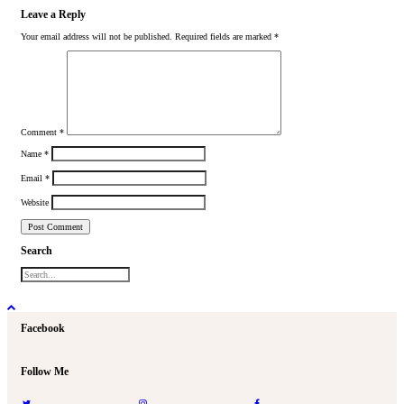
Leave a Reply
Your email address will not be published.
Required fields are marked
*
Comment
*
Name
*
Email
*
Website
Search
Facebook
Follow Me