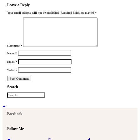
Leave a Reply
Your email address will not be published.
Required fields are marked
*
Comment
*
Name
*
Email
*
Website
Search
Facebook
Follow Me