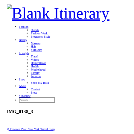
Fashion
Outfits
Fashion Week
Pregnancy Style
Beauty
Makeup
Hair
Skin care
Lifestyle
Travel
Videos
Home/Decor
Health
Motherhood
Family
Amazon
Shop
Shop My Insta
About
Contact
Press
Subscribe
IMG_0138_3
Previous Post
New York Travel Story