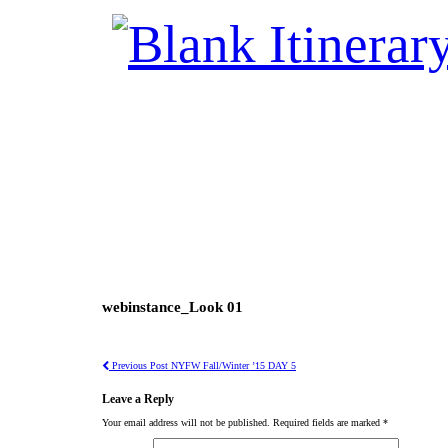
webinstance_Look 01
Previous Post
NYFW Fall/Winter ’15 DAY 5
Leave a Reply
Your email address will not be published.
Required fields are marked
*