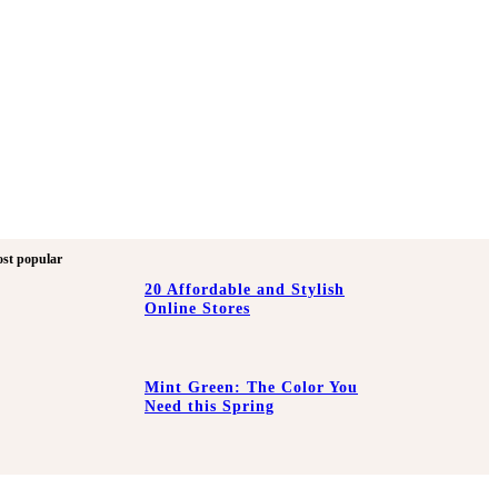
st popular
20 Affordable and Stylish
Online Stores
Mint Green: The Color You
Need this Spring