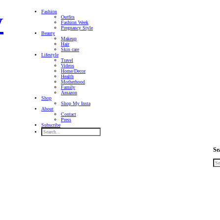
Fashion
Outfits
Fashion Week
Pregnancy Style
Beauty
Makeup
Hair
Skin care
Lifestyle
Travel
Videos
Home/Decor
Health
Motherhood
Family
Amazon
Shop
Shop My Insta
About
Contact
Press
Subscribe
Se