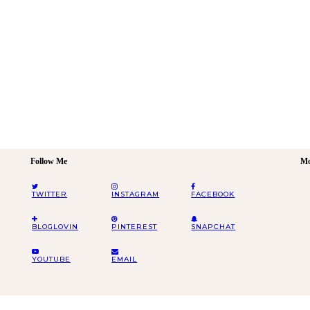
Follow Me
Mo
TWITTER
INSTAGRAM
FACEBOOK
BLOGLOVIN
PINTEREST
SNAPCHAT
YOUTUBE
EMAIL