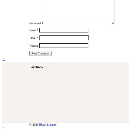
Comment
*
Name
*
Email
*
Website
Facebook
© 2026
Blank Itinerary
×