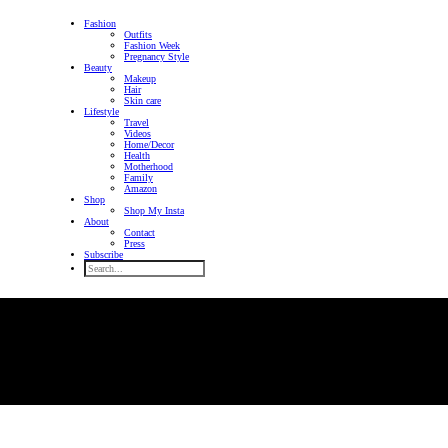
Fashion
Outfits
Fashion Week
Pregnancy Style
Beauty
Makeup
Hair
Skin care
Lifestyle
Travel
Videos
Home/Decor
Health
Motherhood
Family
Amazon
Shop
Shop My Insta
About
Contact
Press
Subscribe