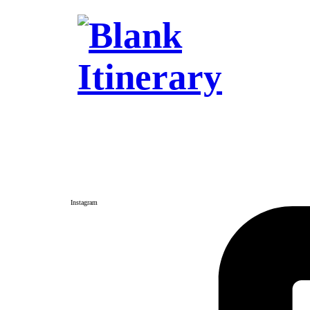
Instagram