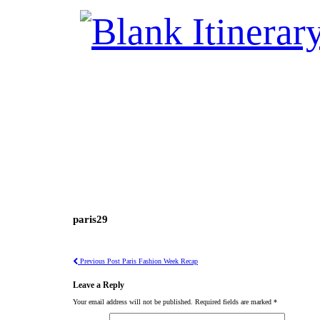
paris29
Previous Post
Paris Fashion Week Recap
Leave a Reply
Your email address will not be published.
Required fields are marked
*