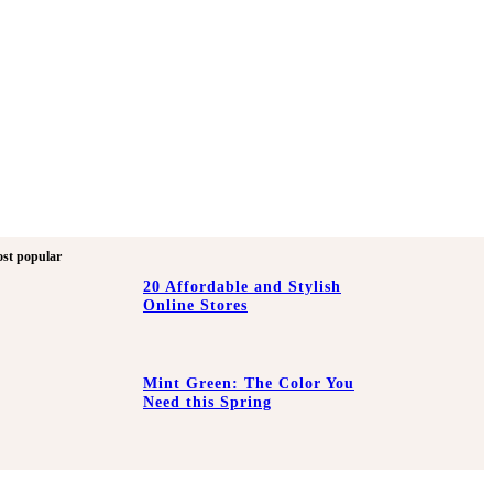
st popular
20 Affordable and Stylish
Online Stores
Mint Green: The Color You
Need this Spring