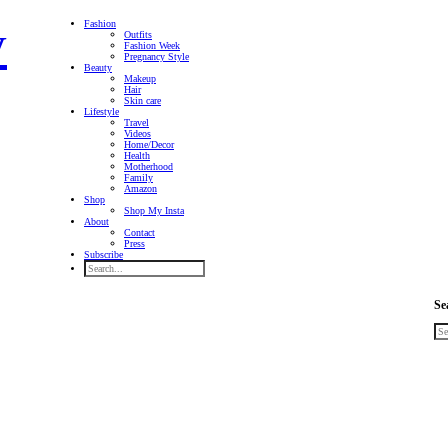
Fashion
Outfits
Fashion Week
Pregnancy Style
Beauty
Makeup
Hair
Skin care
Lifestyle
Travel
Videos
Home/Decor
Health
Motherhood
Family
Amazon
Shop
Shop My Insta
About
Contact
Press
Subscribe
Se