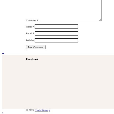
Comment
*
Name
*
Email
*
Website
Facebook
© 2026
Blank Itinerary
×