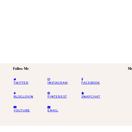
Follow Me
Mo
TWITTER
INSTAGRAM
FACEBOOK
BLOGLOVIN
PINTEREST
SNAPCHAT
YOUTUBE
EMAIL