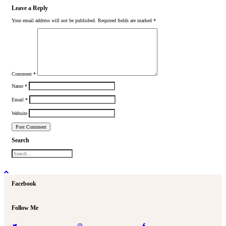
Leave a Reply
Your email address will not be published.
Required fields are marked
*
Comment
*
Name
*
Email
*
Website
Search
Facebook
Follow Me