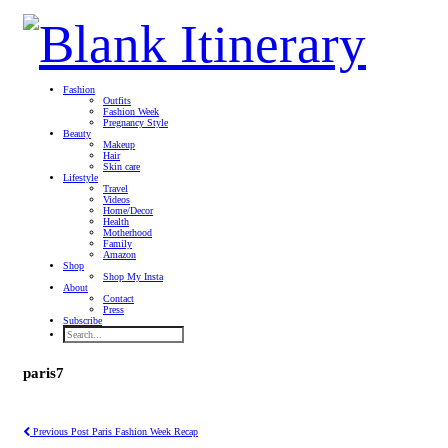
Fashion
Outfits
Fashion Week
Pregnancy Style
Beauty
Makeup
Hair
Skin care
Lifestyle
Travel
Videos
Home/Decor
Health
Motherhood
Family
Amazon
Shop
Shop My Insta
About
Contact
Press
Subscribe
paris7
Previous Post
Paris Fashion Week Recap