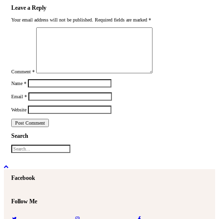
Leave a Reply
Your email address will not be published.
Required fields are marked
*
Comment
*
Name
*
Email
*
Website
Search
Facebook
Follow Me