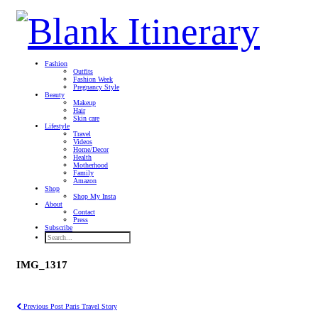
Fashion
Outfits
Fashion Week
Pregnancy Style
Beauty
Makeup
Hair
Skin care
Lifestyle
Travel
Videos
Home/Decor
Health
Motherhood
Family
Amazon
Shop
Shop My Insta
About
Contact
Press
Subscribe
IMG_1317
Previous Post
Paris Travel Story