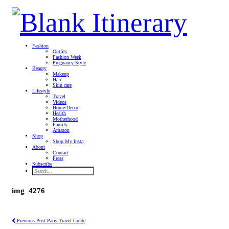
Fashion
Outfits
Fashion Week
Pregnancy Style
Beauty
Makeup
Hair
Skin care
Lifestyle
Travel
Videos
Home/Decor
Health
Motherhood
Family
Amazon
Shop
Shop My Insta
About
Contact
Press
Subscribe
img_4276
Previous Post
Paris Travel Guide