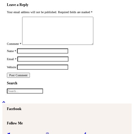
Leave a Reply
Your email address will not be published.
Required fields are marked
*
Comment
*
Name
*
Email
*
Website
Search
Facebook
Follow Me