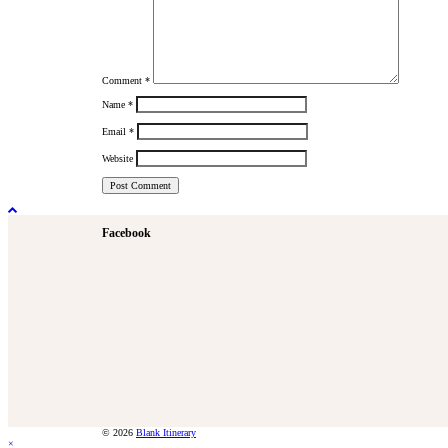
Comment
*
Name
*
Email
*
Website
Facebook
© 2026
Blank Itinerary
×