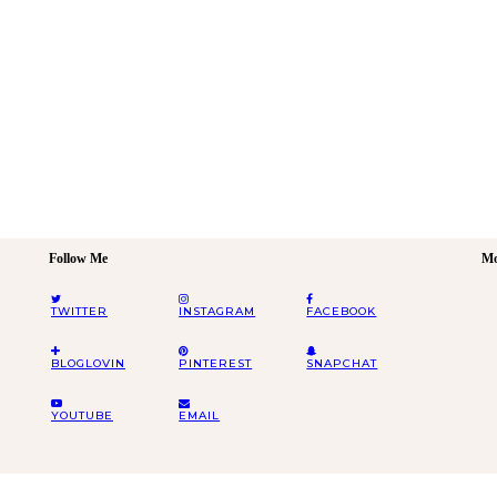
Follow Me
Mo
TWITTER
INSTAGRAM
FACEBOOK
BLOGLOVIN
PINTEREST
SNAPCHAT
YOUTUBE
EMAIL