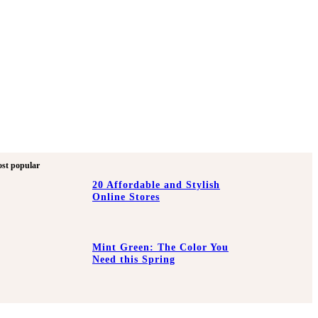
st popular
20 Affordable and Stylish
Online Stores
Mint Green: The Color You
Need this Spring