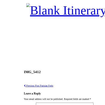
IMG_5412
Previous Post
Parisian Feels
Leave a Reply
Your email address will not be published.
Required fields are marked
*