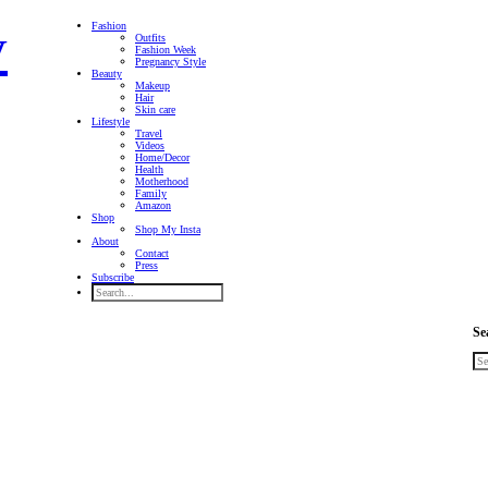
Fashion
Outfits
Fashion Week
Pregnancy Style
Beauty
Makeup
Hair
Skin care
Lifestyle
Travel
Videos
Home/Decor
Health
Motherhood
Family
Amazon
Shop
Shop My Insta
About
Contact
Press
Subscribe
Se