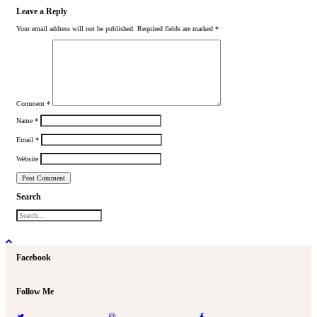
Leave a Reply
Your email address will not be published.
Required fields are marked
*
Comment
*
Name
*
Email
*
Website
Search
Facebook
Follow Me