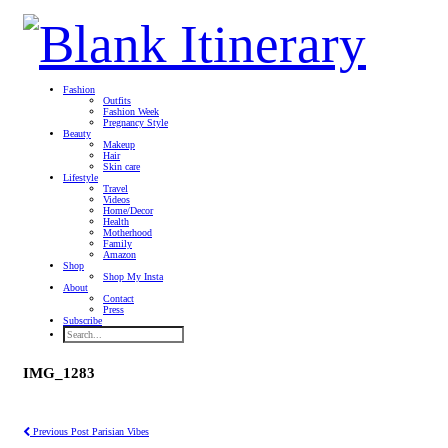
Fashion
Outfits
Fashion Week
Pregnancy Style
Beauty
Makeup
Hair
Skin care
Lifestyle
Travel
Videos
Home/Decor
Health
Motherhood
Family
Amazon
Shop
Shop My Insta
About
Contact
Press
Subscribe
IMG_1283
Previous Post
Parisian Vibes