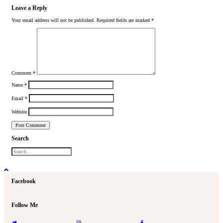
Leave a Reply
Your email address will not be published.
Required fields are marked
*
Comment
*
Name
*
Email
*
Website
Search
Facebook
Follow Me