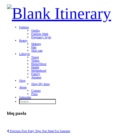
Fashion
Outfits
Fashion Week
Pregnancy Style
Beauty
Makeup
Hair
Skin care
Lifestyle
Travel
Videos
Home/Decor
Health
Motherhood
Family
Amazon
Shop
Shop My Insta
About
Contact
Press
Subscribe
bbq paola
Previous Post
Party Tops You Need For Summer