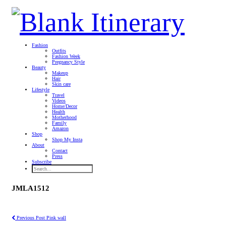
Fashion
Outfits
Fashion Week
Pregnancy Style
Beauty
Makeup
Hair
Skin care
Lifestyle
Travel
Videos
Home/Decor
Health
Motherhood
Family
Amazon
Shop
Shop My Insta
About
Contact
Press
Subscribe
JMLA1512
Previous Post
Pink wall