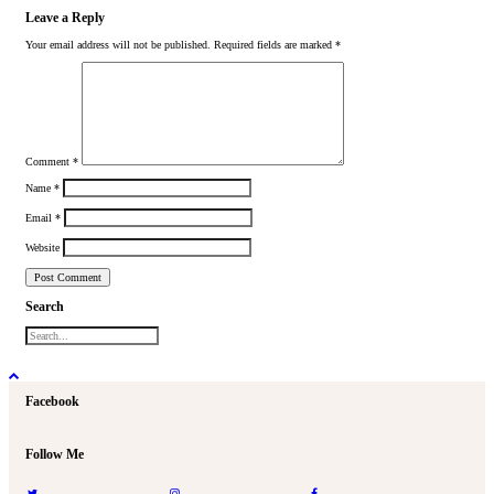
Leave a Reply
Your email address will not be published.
Required fields are marked
*
Comment
*
Name
*
Email
*
Website
Search
Facebook
Follow Me