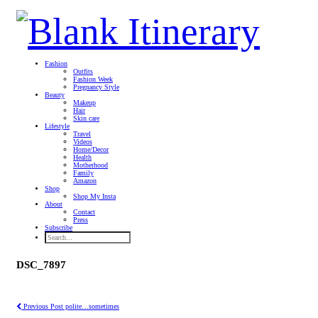
Fashion
Outfits
Fashion Week
Pregnancy Style
Beauty
Makeup
Hair
Skin care
Lifestyle
Travel
Videos
Home/Decor
Health
Motherhood
Family
Amazon
Shop
Shop My Insta
About
Contact
Press
Subscribe
DSC_7897
Previous Post
polite…sometimes