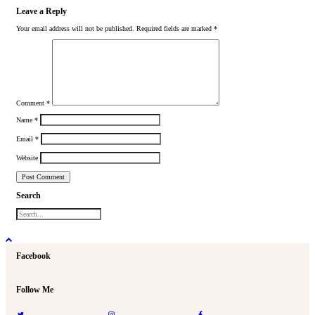
Leave a Reply
Your email address will not be published.
Required fields are marked
*
Comment
*
Name
*
Email
*
Website
Search
Facebook
Follow Me