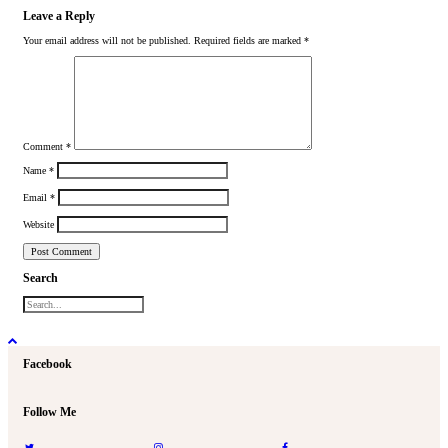
Leave a Reply
Your email address will not be published.
Required fields are marked
*
Comment
*
Name
*
Email
*
Website
Search
Facebook
Follow Me