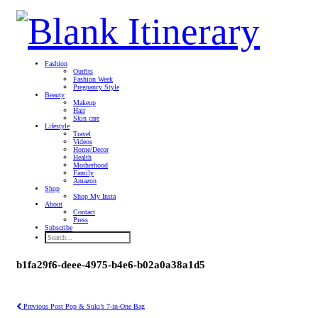
Fashion
Outfits
Fashion Week
Pregnancy Style
Beauty
Makeup
Hair
Skin care
Lifestyle
Travel
Videos
Home/Decor
Health
Motherhood
Family
Amazon
Shop
Shop My Insta
About
Contact
Press
Subscribe
b1fa29f6-deee-4975-b4e6-b02a0a38a1d5
Previous Post
Pop & Suki’s 7-in-One Bag