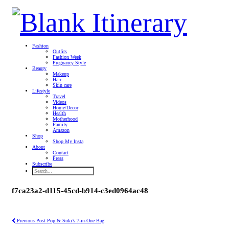
Fashion
Outfits
Fashion Week
Pregnancy Style
Beauty
Makeup
Hair
Skin care
Lifestyle
Travel
Videos
Home/Decor
Health
Motherhood
Family
Amazon
Shop
Shop My Insta
About
Contact
Press
Subscribe
f7ca23a2-d115-45cd-b914-c3ed0964ac48
Previous Post
Pop & Suki’s 7-in-One Bag