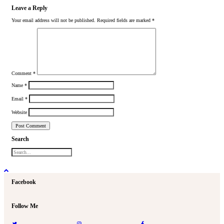
Leave a Reply
Your email address will not be published.
Required fields are marked
*
Comment
*
Name
*
Email
*
Website
Search
Facebook
Follow Me