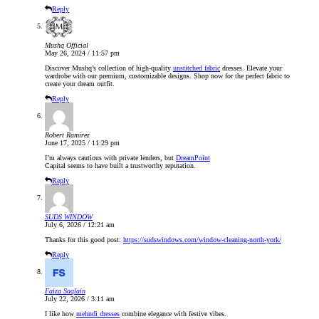
Reply
Mushq Official
May 26, 2024 / 11:57 pm
Discover Mushq’s collection of high-quality
unstitched fabric
dresses. Elevate your
wardrobe with our premium, customizable designs. Shop now for the perfect fabric to
create your dream outfit.
Reply
Robert Ramirez
June 17, 2025 / 11:29 pm
I’m always cautious with private lenders, but
DreamPoint
Capital seems to have built a trustworthy reputation.
Reply
SUDS WINDOW
July 6, 2026 / 12:21 am
Thanks for this good post:
https://sudswindows.com/window-cleaning-north-york/
Reply
Faiza Saqlain
July 22, 2026 / 3:11 am
I like how
mehndi dresses
combine elegance with festive vibes.