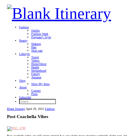
Fashion
Outfits
Fashion Week
Pregnancy Style
Beauty
Makeup
Hair
Skin care
Lifestyle
Travel
Videos
Home/Decor
Health
Motherhood
Family
Amazon
Shop
Shop My Insta
About
Contact
Press
Subscribe
Blank Itinerary
April 29, 2015
Fashion
Post Coachella Vibes
Post coachella vibes are still going strong! It is one of the most amazing weekends of the year, it’s