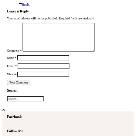
Reply
Leave a Reply
Your email address will not be published.
Required fields are marked
*
Comment
*
Name
*
Email
*
Website
Search
Facebook
Follow Me