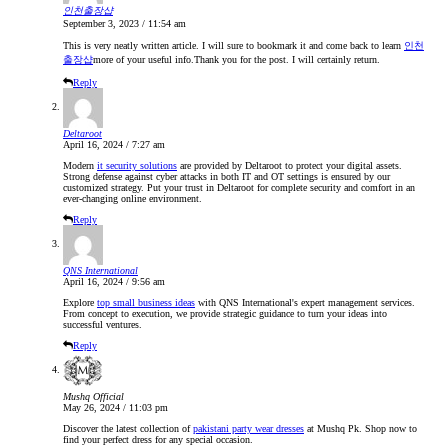
인천출장샵
September 3, 2023 / 11:54 am
This is very neatly written article. I will sure to bookmark it and come back to learn
인천
출장샵
more of your useful info.Thank you for the post. I will certainly return.
Reply
Deltaroot
April 16, 2024 / 7:27 am
Modern
it security solutions
are provided by Deltaroot to protect your digital assets.
Strong defense against cyber attacks in both IT and OT settings is ensured by our
customized strategy. Put your trust in Deltaroot for complete security and comfort in an
ever-changing online environment.
Reply
QNS International
April 16, 2024 / 9:56 am
Explore
top small business ideas
with QNS International's expert management services.
From concept to execution, we provide strategic guidance to turn your ideas into
successful ventures.
Reply
Mushq Official
May 26, 2024 / 11:03 pm
Discover the latest collection of
pakistani party wear dresses
at Mushq Pk. Shop now to
find your perfect dress for any special occasion.