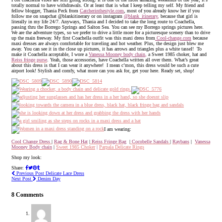
totally normal to have withdrawals. Or at least that is what I keep telling my self. My friend and
fellow blogger, Thania Peck from
Catcherinthestyle.com
, most of you already know her if you
follow me on snapchat @blankitinerary or on instagram
@blank_itinerary
,
because that girl is
literally in my life 24/7. Anyways, Thania and I decided to take the long route to Coachella,
passing thru the Borrego Springs and Salton Sea. You can see my Borrego springs pictures here.
We are the adventure types, so we prefer to drive a little more for a picturesque scenery than to drive
up the main freeway. My first Coachella outfit was this maxi dress from
Cool-change.com
because
maxi dresses are always comfortable for traveling and hot weather. Plus, the design just blew me
away. You can see it in the close up pictures, it has arrows and triangles plus a white tassel! To
make it Coachella acceptable, I wore a
Vanessa Mooney body chain
,
a Sweet 1985 choker, hat and
Reiss fringe purse
. Yeah, those accessories, have Coachella written all over them. What’s great
about this dress is that I can wear it anywhere! I mean c’mon, this dress would be such a cute
airport look! Stylish and comfy, what more can you ask for, get your here. Ready set, shop!
I am wearing:
Cool Change Dress
|
Rag & Bone Hat
|
Reiss Fringe Bag
|
Cocobelle Sandals
|
Raybans
|
Vanessa
Mooney Body chain
|
Sweet 1985 Choker
|
Parpala Delicate Rings
Shop my look:
Share:
Previous Post
Delicate Lace Dress
Next Post
Denim Day
8 Comments