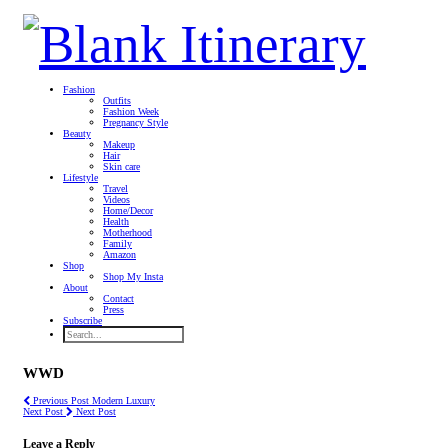
Fashion
Outfits
Fashion Week
Pregnancy Style
Beauty
Makeup
Hair
Skin care
Lifestyle
Travel
Videos
Home/Decor
Health
Motherhood
Family
Amazon
Shop
Shop My Insta
About
Contact
Press
Subscribe
WWD
Previous Post
Modern Luxury
Next Post
Next Post
Leave a Reply