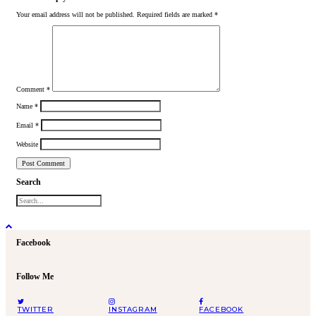
Your email address will not be published.
Required fields are marked
*
Comment
*
Name
*
Email
*
Website
Search
Facebook
Follow Me
TWITTER
INSTAGRAM
FACEBOOK