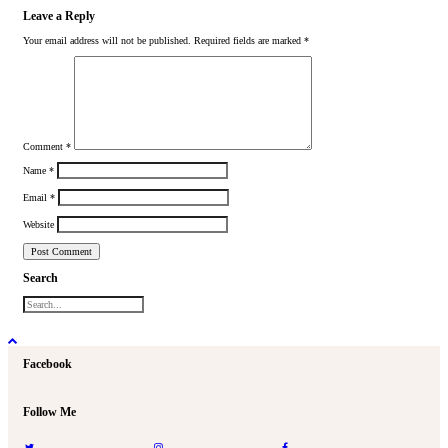
Leave a Reply
Your email address will not be published.
Required fields are marked
*
Comment
*
Name
*
Email
*
Website
Search
Facebook
Follow Me