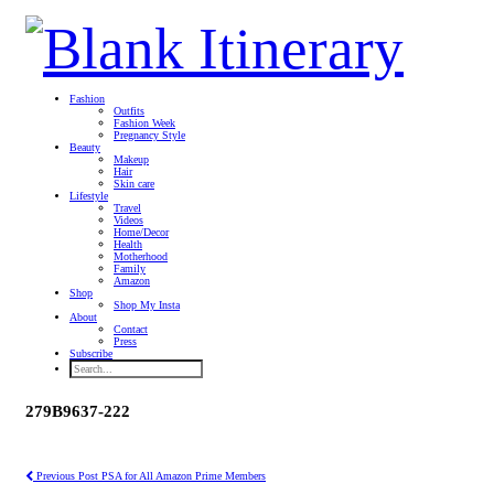
Fashion
Outfits
Fashion Week
Pregnancy Style
Beauty
Makeup
Hair
Skin care
Lifestyle
Travel
Videos
Home/Decor
Health
Motherhood
Family
Amazon
Shop
Shop My Insta
About
Contact
Press
Subscribe
279B9637-222
Previous Post
PSA for All Amazon Prime Members