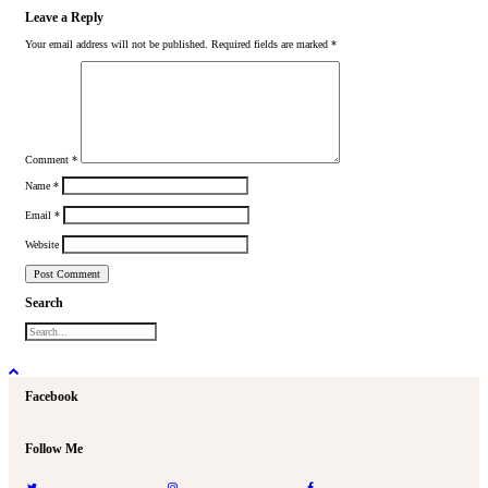
Leave a Reply
Your email address will not be published.
Required fields are marked
*
Comment
*
Name
*
Email
*
Website
Search
Facebook
Follow Me