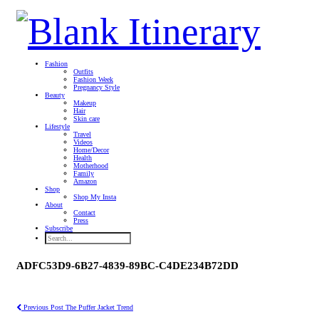
Fashion
Outfits
Fashion Week
Pregnancy Style
Beauty
Makeup
Hair
Skin care
Lifestyle
Travel
Videos
Home/Decor
Health
Motherhood
Family
Amazon
Shop
Shop My Insta
About
Contact
Press
Subscribe
ADFC53D9-6B27-4839-89BC-C4DE234B72DD
Previous Post
The Puffer Jacket Trend