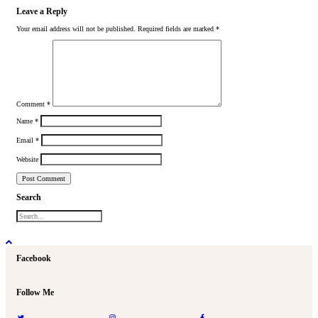
Leave a Reply
Your email address will not be published.
Required fields are marked
*
Comment
*
Name
*
Email
*
Website
Search
Facebook
Follow Me