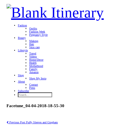
Fashion
Outfits
Fashion Week
Pregnancy Style
Beauty
Makeup
Hair
Skin care
Lifestyle
Travel
Videos
Home/Decor
Health
Motherhood
Family
Amazon
Shop
Shop My Insta
About
Contact
Press
Subscribe
Facetune_04-04-2018-18-55-30
Previous Post
Puffy Sleeves and Gingham