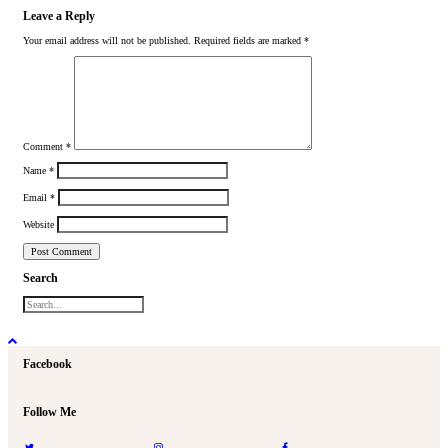
Leave a Reply
Your email address will not be published.
Required fields are marked
*
Comment
*
Name
*
Email
*
Website
Search
Facebook
Follow Me