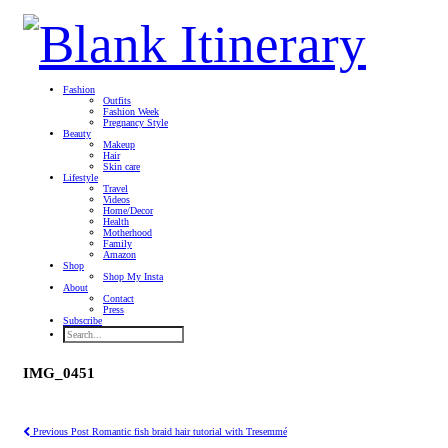
Fashion
Outfits
Fashion Week
Pregnancy Style
Beauty
Makeup
Hair
Skin care
Lifestyle
Travel
Videos
Home/Decor
Health
Motherhood
Family
Amazon
Shop
Shop My Insta
About
Contact
Press
Subscribe
IMG_0451
Previous Post
Romantic fish braid hair tutorial with Tresemmé