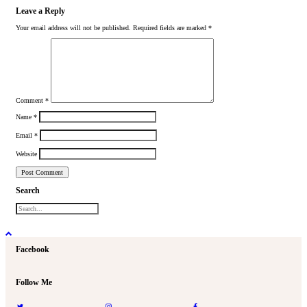
Leave a Reply
Your email address will not be published.
Required fields are marked
*
Comment
*
Name
*
Email
*
Website
Search
Facebook
Follow Me