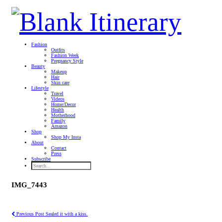
Fashion
Outfits
Fashion Week
Pregnancy Style
Beauty
Makeup
Hair
Skin care
Lifestyle
Travel
Videos
Home/Decor
Health
Motherhood
Family
Amazon
Shop
Shop My Insta
About
Contact
Press
Subscribe
IMG_7443
Previous Post
Sealed it with a kiss.