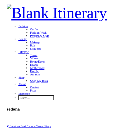
Fashion
Outfits
Fashion Week
Pregnancy Style
Beauty
Makeup
Hair
Skin care
Lifestyle
Travel
Videos
Home/Decor
Health
Motherhood
Family
Amazon
Shop
Shop My Insta
About
Contact
Press
Subscribe
sedona
Previous Post
Sedona Travel Story