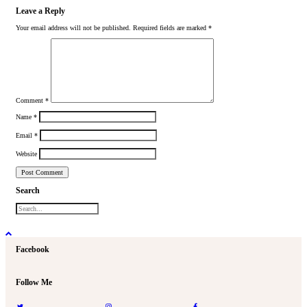
Leave a Reply
Your email address will not be published.
Required fields are marked
*
Comment
*
Name
*
Email
*
Website
Search
Facebook
Follow Me